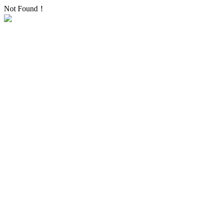
Not Found！