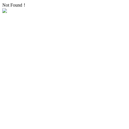
Not Found！