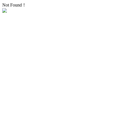
Not Found！