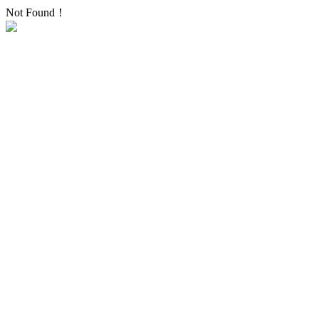
Not Found！