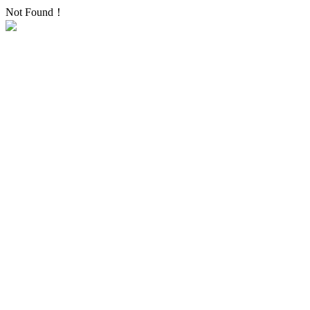
Not Found！